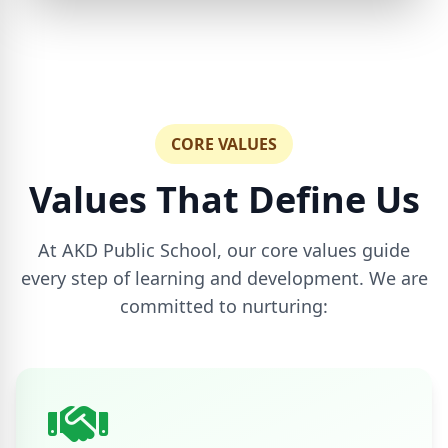
CORE VALUES
Values That Define Us
At AKD Public School, our core values guide
every step of learning and development. We are
committed to nurturing: