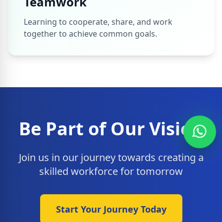
Teamwork
Learning to cooperate, share, and work
together to achieve common goals.
Be Part of Our Vision
Join us in our journey towards creating a
skilled workforce for tomorrow
Start Your Journey Today