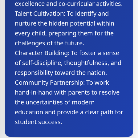
excellence and co-curricular activities.
Talent Cultivation: To identify and
nurture the hidden potential within
every child, preparing them for the
challenges of the future.
Character Building: To foster a sense
of self-discipline, thoughtfulness, and
responsibility toward the nation.
Community Partnership: To work
hand-in-hand with parents to resolve
the uncertainties of modern
education and provide a clear path for
student success.