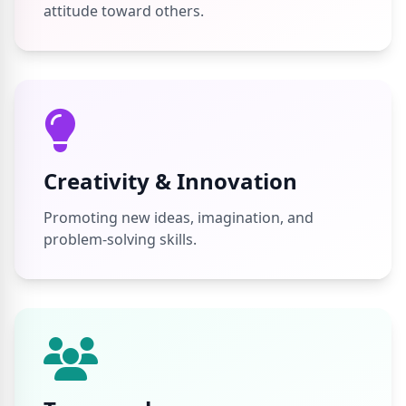
attitude toward others.
Creativity & Innovation
Promoting new ideas, imagination, and
problem-solving skills.