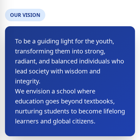
OUR VISION
​To be a guiding light for the youth,
transforming them into strong,
radiant, and balanced individuals who
lead society with wisdom and
integrity.
We envision a school where
education goes beyond textbooks,
nurturing students to become lifelong
learners and global citizens.