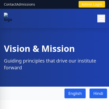
Contact
Admissions
Admin Login
Vision & Mission
Guiding principles that drive our institute
forward
English
Hindi