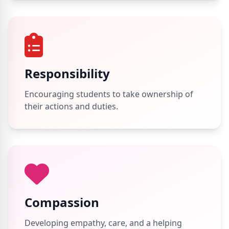
Responsibility
Encouraging students to take ownership of
their actions and duties.
Compassion
Developing empathy, care, and a helping