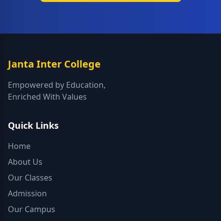
Janta Inter College
Empowered by Education,
Enriched With Values
Quick Links
Home
About Us
Our Classes
Admission
Our Campus