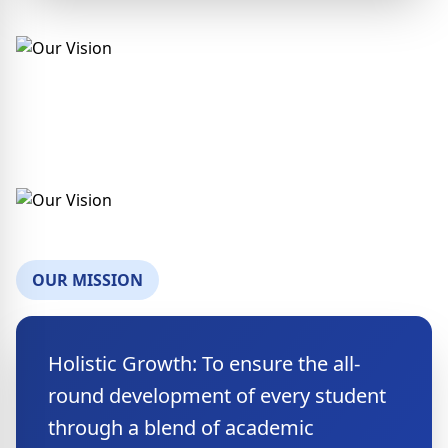
OUR MISSION
Holistic Growth: To ensure the all-
round development of every student
through a blend of academic