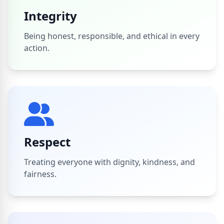
Integrity
Being honest, responsible, and ethical in every
action.
Respect
Treating everyone with dignity, kindness, and
fairness.