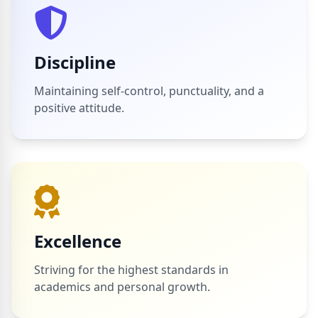
Discipline
Maintaining self-control, punctuality, and a
positive attitude.
Excellence
Striving for the highest standards in
academics and personal growth.